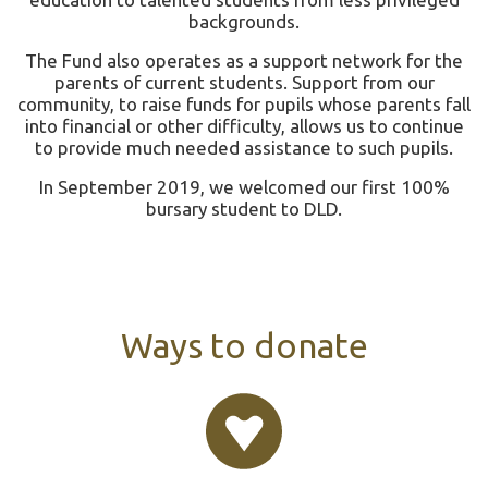
backgrounds.
The Fund also operates as a support network for the
parents of current students. Support from our
community, to raise funds for pupils whose parents fall
into financial or other difficulty, allows us to continue
to provide much needed assistance to such pupils.
In September 2019, we welcomed our first 100%
bursary student to DLD.
Ways to donate