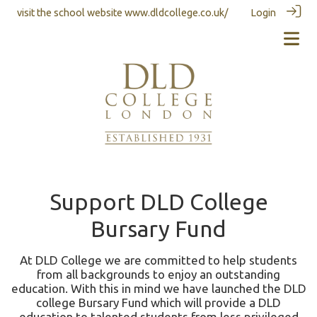
visit the school website
www.dldcollege.co.uk/
Login
Support DLD College
Bursary Fund
At DLD College we are committed to help students
from all backgrounds to enjoy an outstanding
education. With this in mind we have launched the DLD
college Bursary Fund which will provide a DLD
education to talented students from less privileged