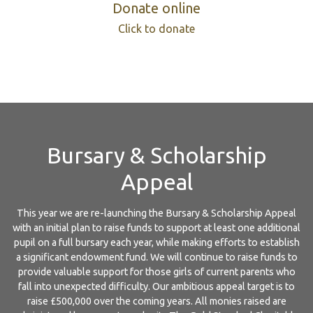
Donate online
Click to donate
Bursary & Scholarship
Appeal
This year we are re-launching the Bursary & Scholarship Appeal
with an initial plan to raise funds to support at least one additional
pupil on a full bursary each year, while making efforts to establish
a significant endowment fund. We will continue to raise funds to
provide valuable support for those girls of current parents who
fall into unexpected difficulty. Our ambitious appeal target is to
raise £500,000 over the coming years. All monies raised are