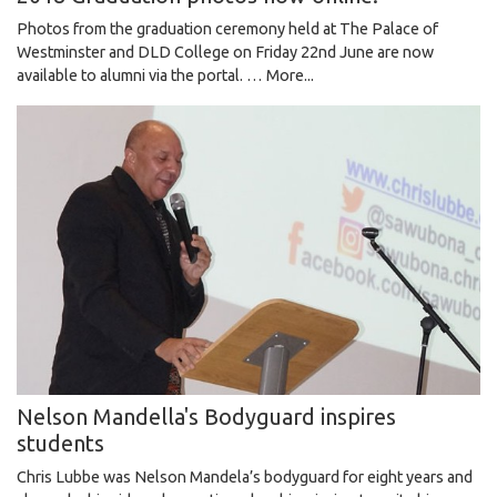
Photos from the graduation ceremony held at The Palace of
Westminster and DLD College on Friday 22nd June are now
available to alumni via the portal. …
More...
Nelson Mandella's Bodyguard inspires
students
Chris Lubbe was Nelson Mandela’s bodyguard for eight years and