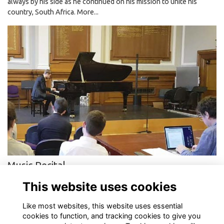
always by his side as he continued on his mission to unite his
country, South Africa.
More...
Music Recital
DLD alumni preforms final year recital for Goldsmiths College at
This website uses cookies
Deptford Town Hall
More...
Like most websites, this website uses essential
cookies to function, and tracking cookies to give you