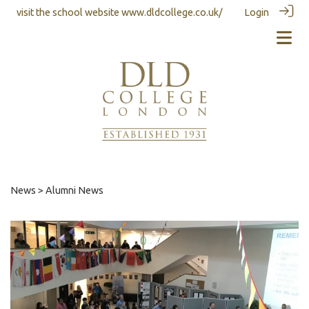
visit the school website
www.dldcollege.co.uk/
Login
News
> Alumni News