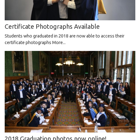
Certificate Photographs Available
Students who graduated in 2018 are now able to access their
certificate photographs
More...
2018 Graduation photos now online!