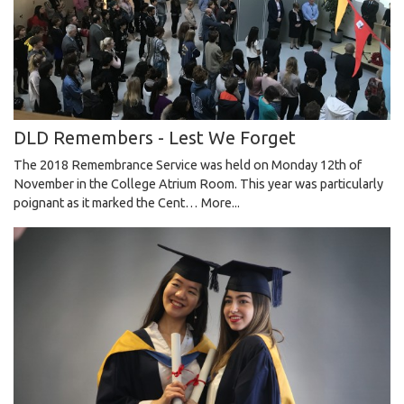
DLD Remembers - Lest We Forget
The 2018 Remembrance Service was held on Monday 12th of
November in the College Atrium Room. This year was particularly
poignant as it marked the Cent…
More...